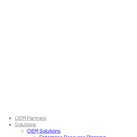
OEM Partners
Solutions
OEM Solutions