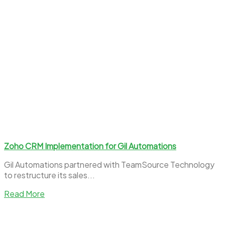
Zoho CRM Implementation for Gil Automations
Gil Automations partnered with TeamSource Technology
to restructure its sales...
Read More