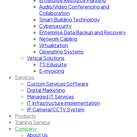
Enterprise Resource Planning
Audio/Video Conferencing and
Collaboration
Smart Building Technology
Cybersecurity
Enterprise Data Backup and Recovery
Network Cabling
Virtualization
Operating Systems
Vetical Solutions
TS Edusuite
E-invoicing
Services
Custom Services Software
Digital Marketing
Managed IT Services
IT Infrastructure implementation
IP Camera/CCTV System
Products
Training Service
Company
About Us