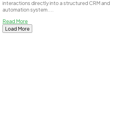
interactions directly into a structured CRM and
automation system....
Read More
Load More