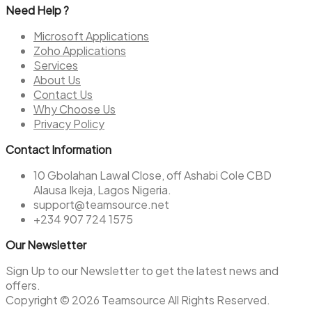
Need Help ?
Microsoft Applications
Zoho Applications
Services
About Us
Contact Us
Why Choose Us
Privacy Policy
Contact Information
10 Gbolahan Lawal Close, off Ashabi Cole CBD
Alausa Ikeja, Lagos Nigeria.
support@teamsource.net
+234 907 724 1575
Our Newsletter
Sign Up to our Newsletter to get the latest news and
offers.
Copyright © 2026 Teamsource All Rights Reserved.