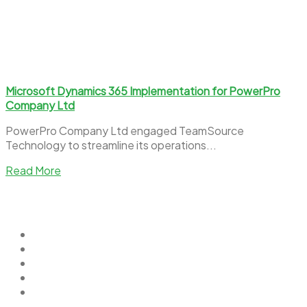
Microsoft Dynamics 365 Implementation for PowerPro
Company Ltd
PowerPro Company Ltd engaged TeamSource
Technology to streamline its operations...
Read More