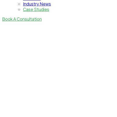
Industry News
Case Studies
Book A Consultation