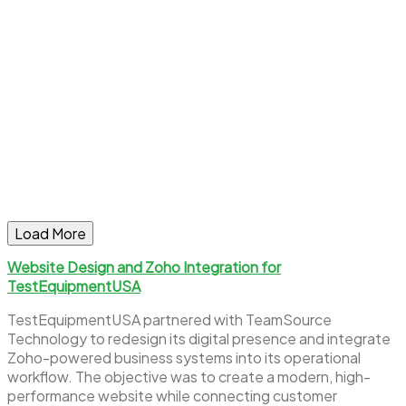
Load More
Website Design and Zoho Integration for
TestEquipmentUSA
TestEquipmentUSA partnered with TeamSource
Technology to redesign its digital presence and integrate
Zoho-powered business systems into its operational
workflow. The objective was to create a modern, high-
performance website while connecting customer