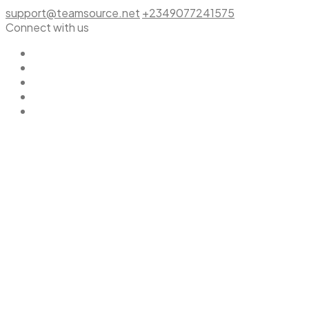
support@teamsource.net
+2349077241575
Connect with us