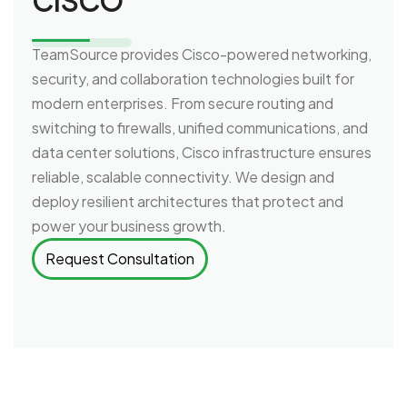
CISCO
TeamSource provides Cisco-powered networking,
security, and collaboration technologies built for
modern enterprises. From secure routing and
switching to firewalls, unified communications, and
data center solutions, Cisco infrastructure ensures
reliable, scalable connectivity. We design and
deploy resilient architectures that protect and
power your business growth.
Request Consultation