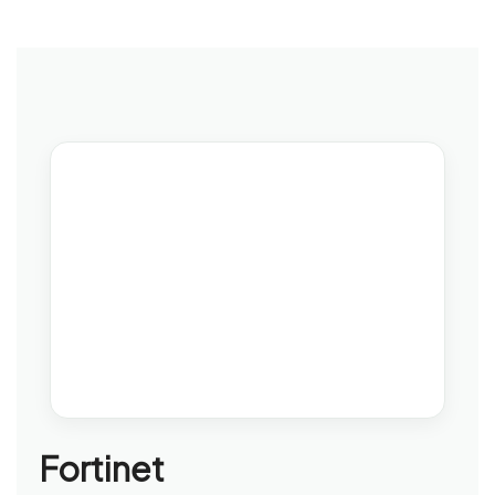
Fortinet