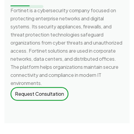
Fortinet is a cybersecurity company focused on
protecting enterprise networks and digital
systems. Its security appliances, firewalls, and
threat protection technologies safeguard
organizations from cyber threats and unauthorized
access. Fortinet solutions are used in corporate
networks, data centers, and distributed offices.
The platform helps organizations maintain secure
connectivity and compliance in modern IT
environments.
Request Consultation