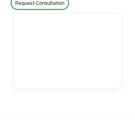
Request Consultation