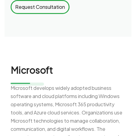
Request Consultation
Microsoft
Microsoft develops widely adopted business
software and cloud platforms including Windows
operating systems, Microsoft 365 productivity
tools, and Azure cloud services. Organizations use
Microsoft technologies to manage collaboration,
communication, and digital workflows. The