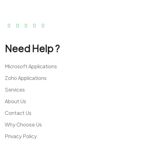
Need Help ?
Microsoft Applications
Zoho Applications
Services
About Us
Contact Us
Why Choose Us
Privacy Policy