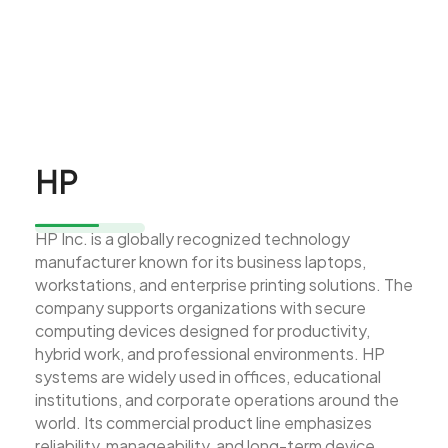
HP
HP Inc. is a globally recognized technology
manufacturer known for its business laptops,
workstations, and enterprise printing solutions. The
company supports organizations with secure
computing devices designed for productivity,
hybrid work, and professional environments. HP
systems are widely used in offices, educational
institutions, and corporate operations around the
world. Its commercial product line emphasizes
reliability, manageability, and long-term device