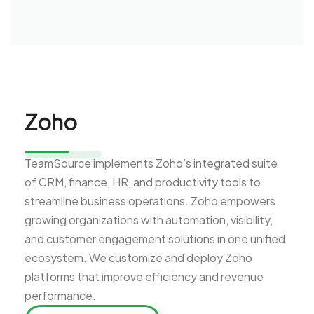
Zoho
TeamSource implements Zoho’s integrated suite
of CRM, finance, HR, and productivity tools to
streamline business operations. Zoho empowers
growing organizations with automation, visibility,
and customer engagement solutions in one unified
ecosystem. We customize and deploy Zoho
platforms that improve efficiency and revenue
performance.