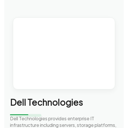
Dell Technologies
Dell Technologies provides enterprise IT
infrastructure including servers, storage platforms,