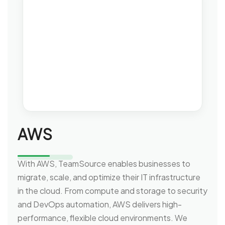
AWS
With AWS, TeamSource enables businesses to
migrate, scale, and optimize their IT infrastructure
in the cloud. From compute and storage to security
and DevOps automation, AWS delivers high-
performance, flexible cloud environments. We