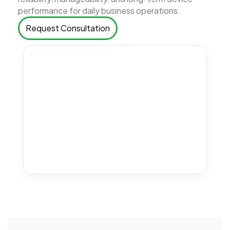
performance for daily business operations.
Request Consultation