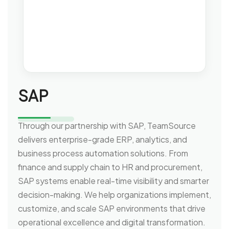
SAP
Through our partnership with SAP, TeamSource
delivers enterprise-grade ERP, analytics, and
business process automation solutions. From
finance and supply chain to HR and procurement,
SAP systems enable real-time visibility and smarter
decision-making. We help organizations implement,
customize, and scale SAP environments that drive
operational excellence and digital transformation.