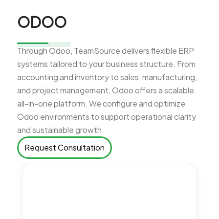
ODOO
Through Odoo, TeamSource delivers flexible ERP
systems tailored to your business structure. From
accounting and inventory to sales, manufacturing,
and project management, Odoo offers a scalable
all-in-one platform. We configure and optimize
Odoo environments to support operational clarity
and sustainable growth.
Request Consultation