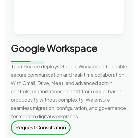
Google Workspace
TeamSource deploys Google Workspace to enable
secure communication and real-time collaboration.
With Gmail, Drive, Meet, and advanced admin
controls, organizations benefit from cloud-based
productivity without complexity. We ensure
seamless migration, configuration, and governance
for modern digital workplaces.
Request Consultation