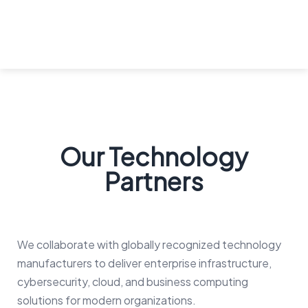
Our Technology
Partners
We collaborate with globally recognized technology
manufacturers to deliver enterprise infrastructure,
cybersecurity, cloud, and business computing
solutions for modern organizations.