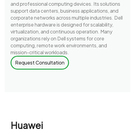
and professional computing devices. Its solutions
support data centers, business applications, and
corporate networks across multiple industries. Dell
enterprise hardware is designed for scalability,
virtualization, and continuous operation. Many
organizations rely on Dell systems for core
computing, remote work environments, and
mission-critical workloads.
Request Consultation
Huawei