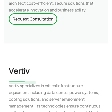
architect cost-efficient, secure solutions that
accelerate innovation and business agility.
Request Consultation
Vertiv
Vertiv specializes in critical infrastructure
equipment including data center power systems,
cooling solutions, and server environment
management. Its technologies ensure continuous