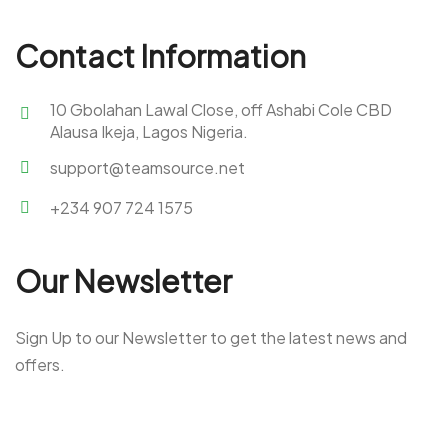
Contact Information
10 Gbolahan Lawal Close, off Ashabi Cole CBD
Alausa Ikeja, Lagos Nigeria.
support@teamsource.net
+234 907 724 1575
Our Newsletter
Sign Up to our Newsletter to get the latest news and
offers.