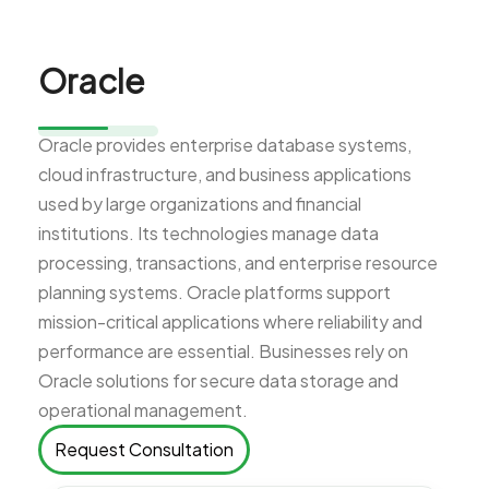
Oracle
Oracle provides enterprise database systems,
cloud infrastructure, and business applications
used by large organizations and financial
institutions. Its technologies manage data
processing, transactions, and enterprise resource
planning systems. Oracle platforms support
mission-critical applications where reliability and
performance are essential. Businesses rely on
Oracle solutions for secure data storage and
operational management.
Request Consultation