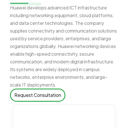
Huawei develops advanced ICT infrastructure
including networking equipment, cloud platforms,
and data center technologies. The company
supplies connectivity and communication solutions
used by service providers, enterprises, and large
organizations globally. Huawei networking devices
enable high-speed connectivity, secure
communication, and modern digital infrastructure.
Its systems are widely deployed in campus
networks, enterprise environments, and large-
scale IT deployments.
Request Consultation