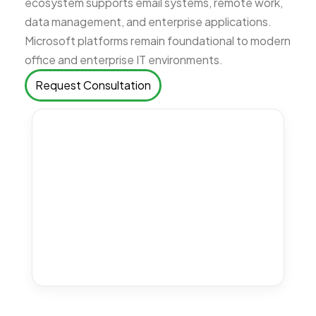
ecosystem supports email systems, remote work,
data management, and enterprise applications.
Microsoft platforms remain foundational to modern
office and enterprise IT environments.
Request Consultation