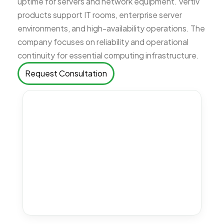
uptime for servers and network equipment. Vertiv
products support IT rooms, enterprise server
environments, and high-availability operations. The
company focuses on reliability and operational
continuity for essential computing infrastructure.
Request Consultation