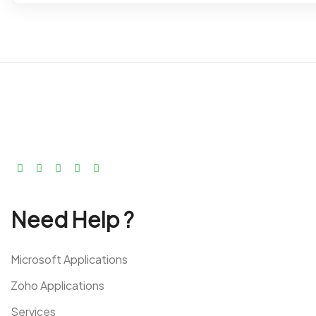
Need Help ?
Microsoft Applications
Zoho Applications
Services