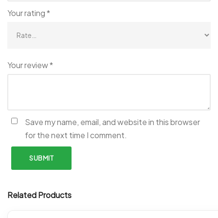
Your rating
*
Your review
*
Save my name, email, and website in this browser
for the next time I comment.
Related Products