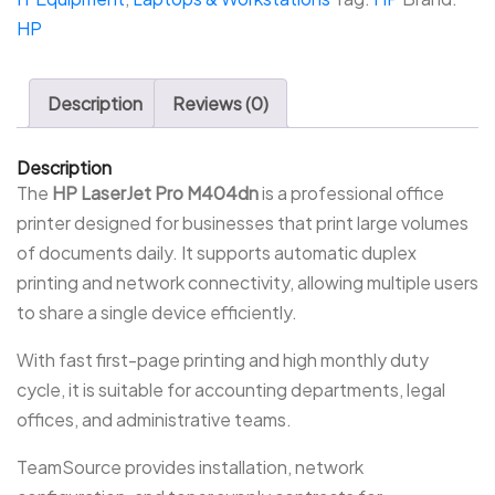
HP
Description
Reviews (0)
Description
The
HP LaserJet Pro M404dn
is a professional office
printer designed for businesses that print large volumes
of documents daily. It supports automatic duplex
printing and network connectivity, allowing multiple users
to share a single device efficiently.
With fast first-page printing and high monthly duty
cycle, it is suitable for accounting departments, legal
offices, and administrative teams.
TeamSource provides installation, network