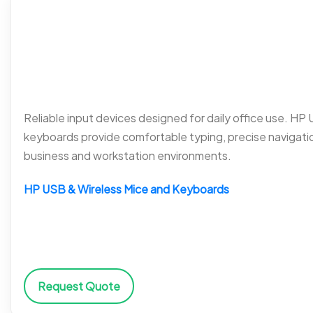
Reliable input devices designed for daily office use. HP
keyboards provide comfortable typing, precise navigati
business and workstation environments.
HP USB & Wireless Mice and Keyboards
Request Quote