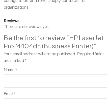
configuration, and toner supply contracts for
organizations.
Reviews
There are no reviews yet.
Be the first to review “HP LaserJet
Pro M404dn (Business Printer)”
Your email address will not be published.
Required fields
are marked
*
Name
*
Email
*