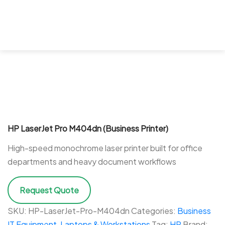
HP LaserJet Pro M404dn (Business Printer)
High-speed monochrome laser printer built for office
departments and heavy document workflows
Request Quote
SKU:
HP-LaserJet-Pro-M404dn
Categories:
Business
IT Equipment
,
Laptops & Workstations
Tag:
HP
Brand: