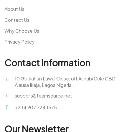
About Us
Contact Us
Why Choose Us
Privacy Policy
Contact Information
10 Gbolahan Lawal Close, off Ashabi Cole CBD
Alausa Ikeja, Lagos Nigeria.
support@teamsource.net
+234 907 724 1575
Our Newsletter